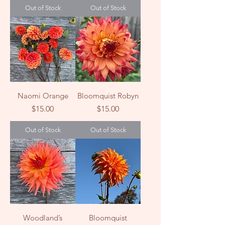
Out of Stock
Out of Stock
Naomi Orange
Bloomquist Robyn
Price
Price
$15.00
$15.00
Out of Stock
Out of Stock
Woodland’s
Bloomquist