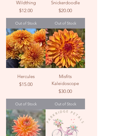
Wildthing
Snickerdoodle
Price
Price
$12.00
$20.00
Out of Stock
Out of Stock
Hercules
Misfits
Kaleidoscope
Price
$15.00
Price
$30.00
Out of Stock
Out of Stock