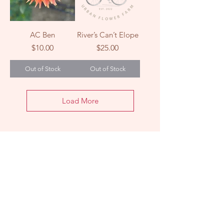
AC Ben
River’s Can’t Elope
Price
Price
$10.00
$25.00
Out of Stock
Out of Stock
Load More
LOCATION
2303 Washington Ave
Knoxville, TN 37917
HOURS
Farm
Stand:
Sunday 11am - 1pm