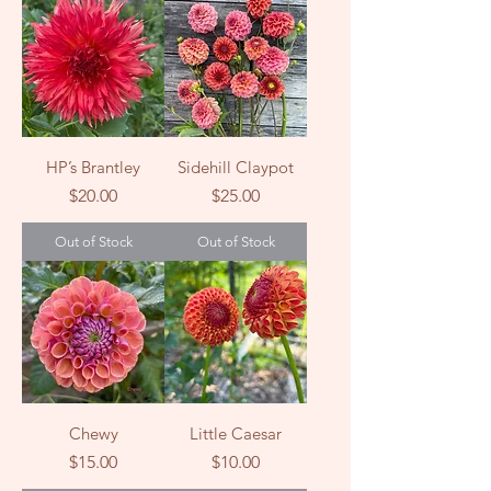
HP’s Brantley
Sidehill Claypot
Price
Price
$20.00
$25.00
Out of Stock
Out of Stock
Chewy
Little Caesar
Price
Price
$15.00
$10.00