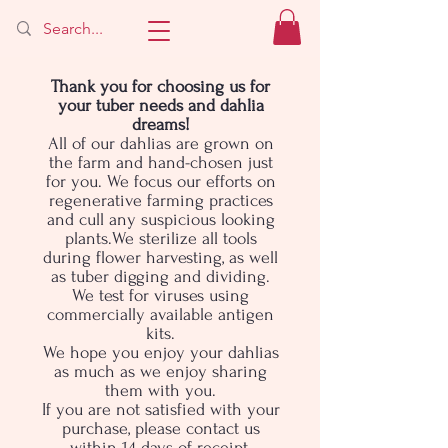
Thank you for choosing us for
your tuber needs and dahlia
dreams!
All of our dahlias are grown on
the farm and hand-chosen just
for you. We focus our efforts on
regenerative farming practices
and cull any suspicious looking
plants.We sterilize all tools
during flower harvesting, as well
as tuber digging and dividing.
We test for viruses using
commercially available antigen
kits.
We hope you enjoy your dahlias
as much as we enjoy sharing
them with you.
If you are not satisfied with your
purchase, please contact us
within 14 days of receipt.