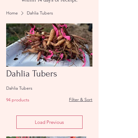
Home
Dahlia Tubers
Dahlia Tubers
Dahlia Tubers
Filter & Sort
94 products
Load Previous