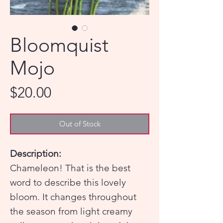
Bloomquist
Mojo
Price
$20.00
Out of Stock
Description:
Chameleon! That is the best
word to describe this lovely
bloom. It changes throughout
the season from light creamy