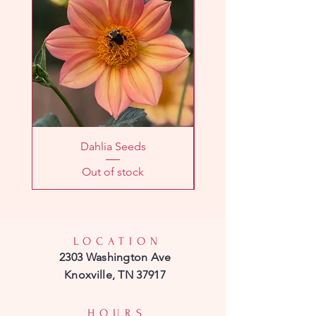
Dahlia Seeds
Out of stock
LOCATION
2303 Washington Ave
Knoxville, TN 37917
HOURS