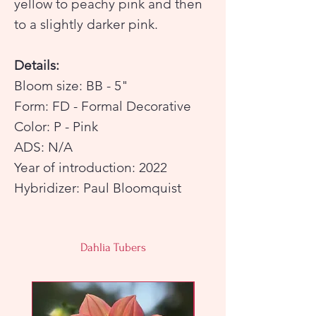
yellow to peachy pink and then
to a slightly darker pink.
Details:
Bloom size: BB - 5"
Form: FD - Formal Decorative
Color: P - Pink
ADS: N/A
Year of introduction: 2022
Hybridizer: Paul Bloomquist
Dahlia Tubers