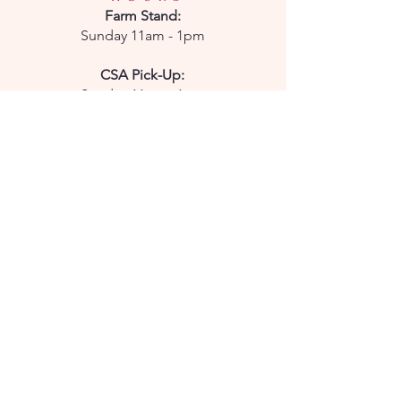
Farm
Stand:
Sunday 11am - 1pm
CSA Pick-Up:
Sunday 11am - 1pm
CONTACT
Phone:
850-232-7908
Email:
parkridgepetals@gmail.com
Enter your email here
Subscribe Now