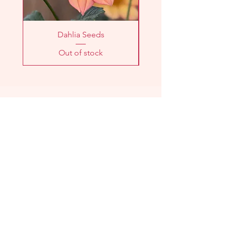
Dahlia Seeds
Out of stock
LOCATION
2303 Washington Ave
Knoxville, TN 37917
HOURS
Farm
Stand:
Sunday 11am - 1pm
CSA Pick-Up:
Sunday 11am - 1pm