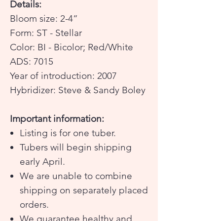
Details:
Bloom size: 2-4”
Form: ST - Stellar
Color: BI - Bicolor; Red/White
ADS: 7015
Year of introduction: 2007
Hybridizer: Steve & Sandy Boley
Important information:
Listing is for one tuber.
Tubers will begin shipping
early April.
We are unable to combine
shipping on separately placed
orders.
We guarantee healthy and