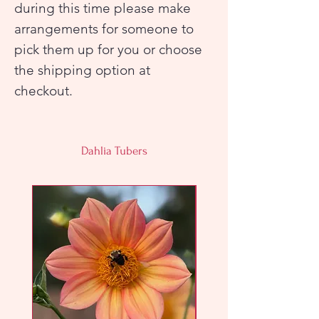
during this time please make
arrangements for someone to
pick them up for you or choose
the shipping option at
checkout.
Dahlia Tubers