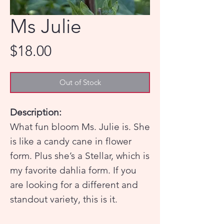
Ms Julie
Price
$18.00
Out of Stock
Description:
What fun bloom Ms. Julie is. She
is like a candy cane in flower
form. Plus she’s a Stellar, which is
my favorite dahlia form. If you
are looking for a different and
standout variety, this is it.