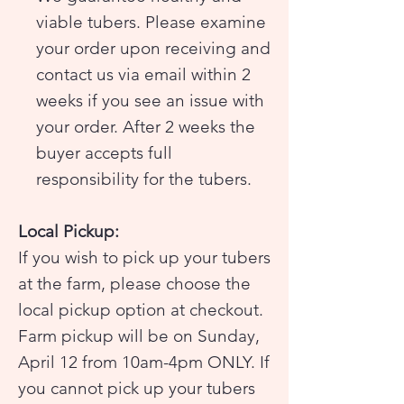
viable tubers. Please examine
your order upon receiving and
contact us via email within 2
weeks if you see an issue with
your order. After 2 weeks the
buyer accepts full
responsibility for the tubers.
Local Pickup:
If you wish to pick up your tubers
at the farm, please choose the
local pickup option at checkout.
Farm pickup will be on Sunday,
April 12 from 10am-4pm ONLY. If
you cannot pick up your tubers