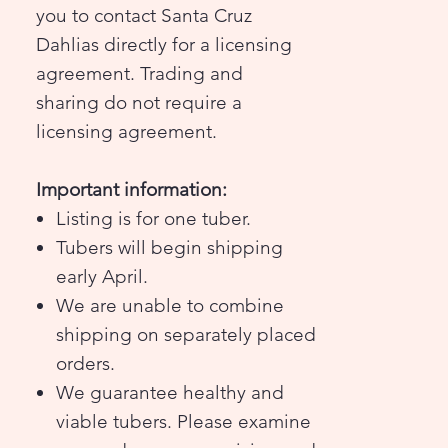
you to contact Santa Cruz
Dahlias directly for a licensing
agreement. Trading and
sharing do not require a
licensing agreement.
Important information:
Listing is for one tuber.
Tubers will begin shipping
early April.
We are unable to combine
shipping on separately placed
orders.
We guarantee healthy and
viable tubers. Please examine