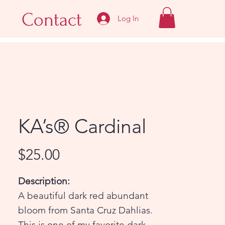
Contact
Log In
KA’s® Cardinal
Price
$25.00
Description:
A beautiful dark red abundant
bloom from Santa Cruz Dahlias.
This is one of my favorite dark