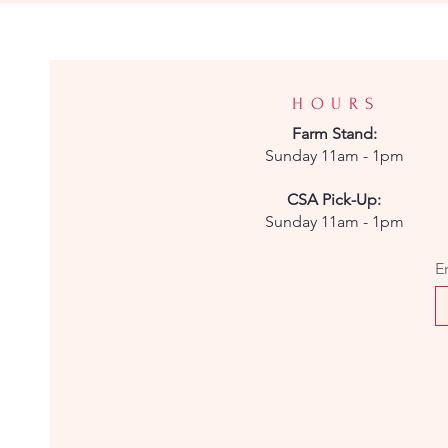
HOURS
Farm
Stand:
Sunday 11am - 1pm
CSA Pick-Up:
Sunday 11am - 1pm
E