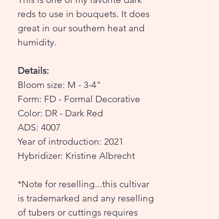
reds to use in bouquets. It does
great in our southern heat and
humidity.
Details:
Bloom size: M - 3-4"
Form: FD - Formal Decorative
Color: DR - Dark Red
ADS: 4007
Year of introduction: 2021
Hybridizer: Kristine Albrecht
*Note for reselling...this cultivar
is trademarked and any reselling
of tubers or cuttings requires