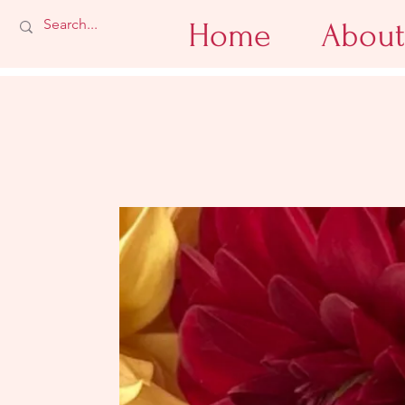
Home
About