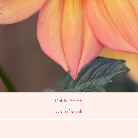
Dahlia Seeds
Out of stock