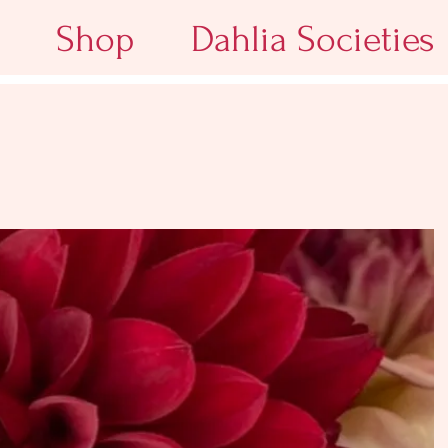
Shop
Dahlia Societies