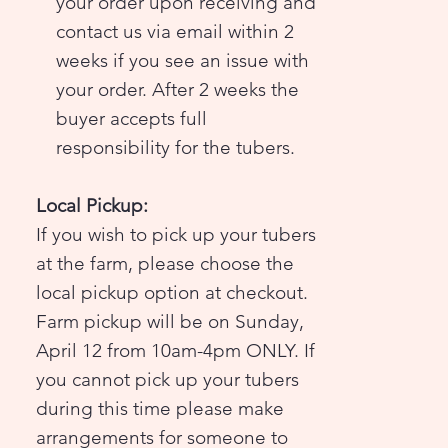
your order upon receiving and
contact us via email within 2
weeks if you see an issue with
your order. After 2 weeks the
buyer accepts full
responsibility for the tubers.
Local Pickup:
If you wish to pick up your tubers
at the farm, please choose the
local pickup option at checkout.
Farm pickup will be on Sunday,
April 12 from 10am-4pm ONLY. If
you cannot pick up your tubers
during this time please make
arrangements for someone to