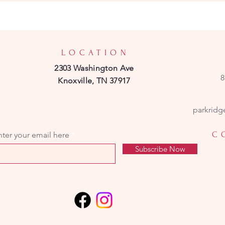
LOCATION
2303 Washington Ave
8
Knoxville, TN 37917
parkridg
C
nter your email here
Subscribe Now