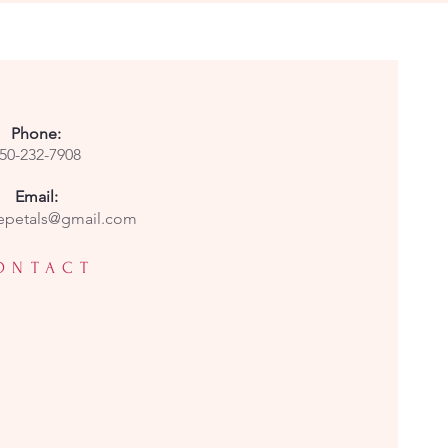
Phone:
50-232-7908
Email:
epetals@gmail.com
ONTACT