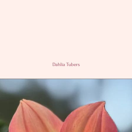
Dahlia Tubers