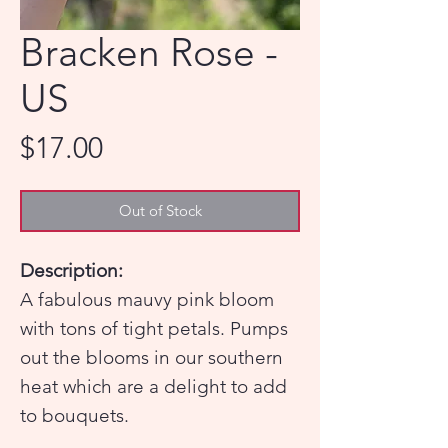
Bracken Rose -
US
Price
$17.00
Out of Stock
Description:
A fabulous mauvy pink bloom
with tons of tight petals. Pumps
out the blooms in our southern
heat which are a delight to add
to bouquets.