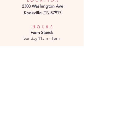
LOCATION
2303 Washington Ave
Knoxville, TN 37917
HOURS
Farm
Stand:
Sunday 11am - 1pm
CSA Pick-Up:
Sunday 11am - 1pm
CONTACT
Phone:
850-232-7908
Email:
parkridgepetals@gmail.com
Enter your email here