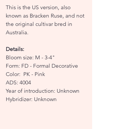
This is the US version, also
known as Bracken Ruse, and not
the original cultivar bred in
Australia.
Details:
Bloom size: M - 3-4"
Form: FD - Formal Decorative
Color: PK - Pink
ADS: 4004
Year of introduction: Unknown
Hybridizer: Unknown