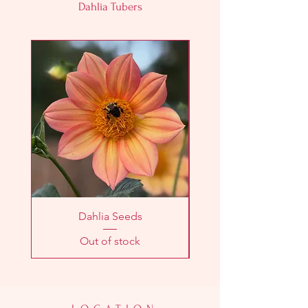
Dahlia Tubers
Dahlia Seeds
Out of stock