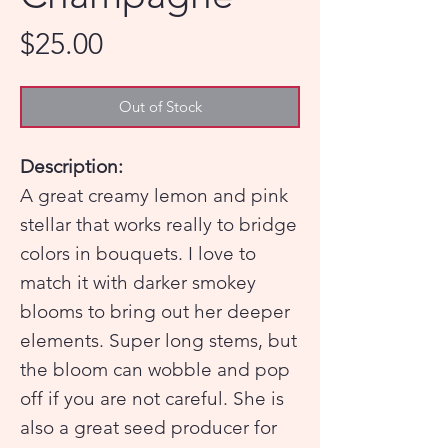
Price
$25.00
Out of Stock
Description:
A great creamy lemon and pink
stellar that works really to bridge
colors in bouquets. I love to
match it with darker smokey
blooms to bring out her deeper
elements. Super long stems, but
the bloom can wobble and pop
off if you are not careful. She is
also a great seed producer for