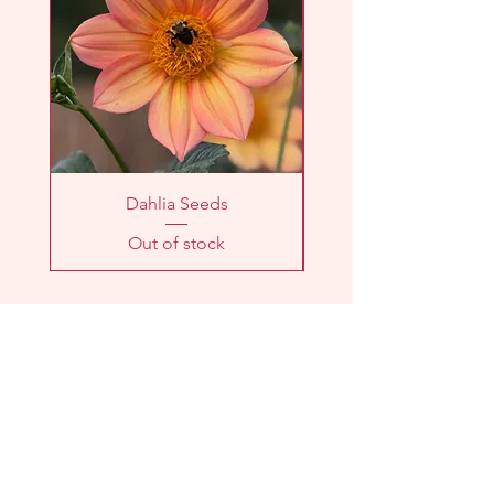
checkout.
Dahlia Seeds
Out of stock
LOCATION
2303 Washington Ave
Knoxville, TN 37917
HOURS
Farm
Stand: