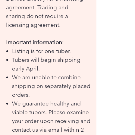
agreement. Trading and
sharing do not require a
licensing agreement.
Important information:
Listing is for one tuber.
Tubers will begin shipping
early April.
We are unable to combine
shipping on separately placed
orders.
We guarantee healthy and
viable tubers. Please examine
your order upon receiving and
contact us via email within 2