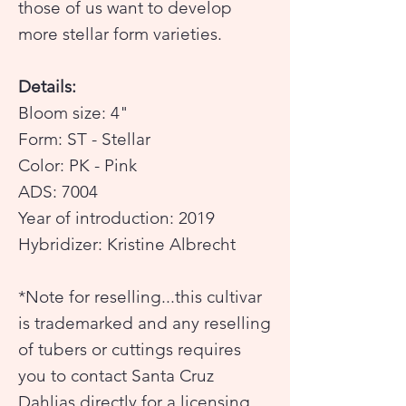
those of us want to develop
more stellar form varieties.
Details:
Bloom size: 4"
Form: ST - Stellar
Color: PK - Pink
ADS: 7004
Year of introduction: 2019
Hybridizer: Kristine Albrecht
*Note for reselling...this cultivar
is trademarked and any reselling
of tubers or cuttings requires
you to contact Santa Cruz
Dahlias directly for a licensing