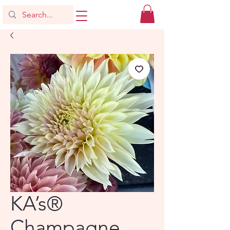
KA’s®
Champagne