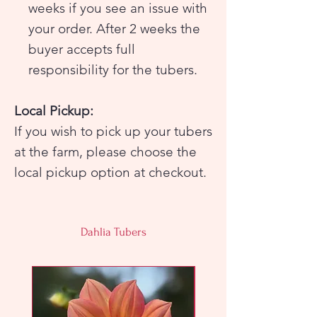
weeks if you see an issue with
your order. After 2 weeks the
buyer accepts full
responsibility for the tubers.
Local Pickup:
If you wish to pick up your tubers
at the farm, please choose the
local pickup option at checkout.
Farm pickup will be on Sunday,
April 12 from 10am-4pm ONLY. If
Dahlia Tubers
you cannot pick up your tubers
during this time please make
arrangements for someone to
pick them up for you or choose
the shipping option at