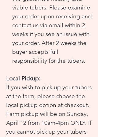
viable tubers. Please examine
your order upon receiving and
contact us via email within 2
weeks if you see an issue with
your order. After 2 weeks the
buyer accepts full
responsibility for the tubers.
Local Pickup:
If you wish to pick up your tubers
at the farm, please choose the
local pickup option at checkout.
Farm pickup will be on Sunday,
April 12 from 10am-4pm ONLY. If
you cannot pick up your tubers