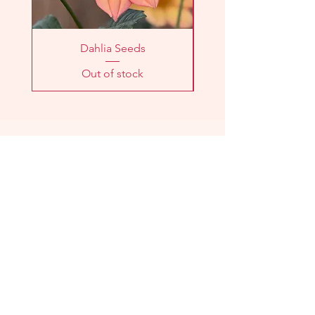
Dahlia Seeds
Out of stock
LOCATION
2303 Washington Ave
Knoxville, TN 37917
HOURS
Farm
Stand:
Sunday 11am - 1pm
CSA Pick-Up:
Sunday 11am - 1pm