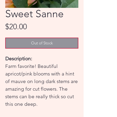
Sweet Sanne
Price
$20.00
Out of Stock
Description:
Farm favorite! Beautiful
apricot/pink blooms with a hint
of mauve on long dark stems are
amazing for cut flowers. The
stems can be really thick so cut
this one deep.