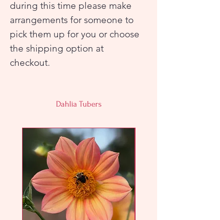
during this time please make
arrangements for someone to
pick them up for you or choose
the shipping option at
checkout.
Dahlia Tubers