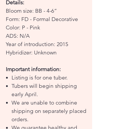
Details:
Bloom size: BB - 4-6”
Form: FD - Formal Decorative
Color: P - Pink
ADS: N/A
Year of introduction: 2015
Hybridizer: Unknown
Important information:
Listing is for one tuber.
Tubers will begin shipping
early April.
We are unable to combine
shipping on separately placed
orders.
We guarantee healthy and