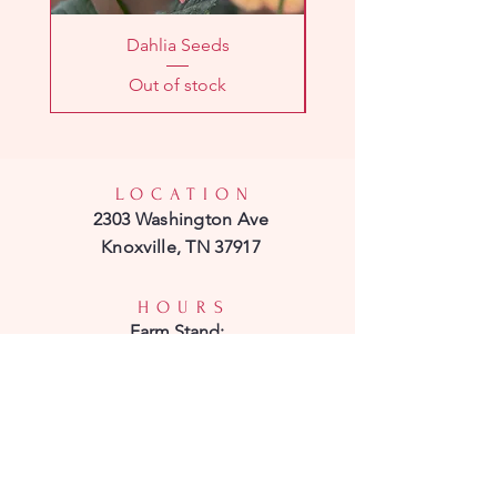
Dahlia Seeds
Out of stock
LOCATION
2303 Washington Ave
Knoxville, TN 37917
HOURS
Farm
Stand:
Sunday 11am - 1pm
CSA Pick-Up:
Sunday 11am - 1pm
CONTACT
Phone: