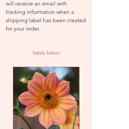
will receive an email with
tracking information when a
shipping label has been created
for your order.
Dahlia Tubers