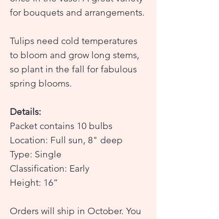
for bouquets and arrangements.
Tulips need cold temperatures
to bloom and grow long stems,
so plant in the fall for fabulous
spring blooms.
Details:
Packet contains 10 bulbs
Location: Full sun, 8" deep
Type: Single
Classification: Early
Height: 16”
Orders will ship in October. You