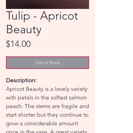
Tulip - Apricot
Beauty
Price
$14.00
Out of Stock
Description:
Apricot Beauty is a lovely variety
with petals in the softest salmon
peach. The stems are fragile and
start shorter but they continue to
grow a considerable amount
once in the vase. A great variety