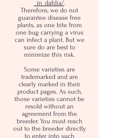
_in_dahlia/
.
Therefore, we do not
guarantee disease free
plants, as one bite from
one bug carrying a virus
can infect a plant. But we
sure do are best to
minimize this risk.
Some varieties are
trademarked and are
clearly marked in their
product pages. As such,
those varieties cannot be
resold without an
agreement from the
breeder. You must reach
out to the breeder directly
to enter into such