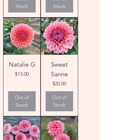
Stock
Stock
Natalie G
Sweet
Sanne
Price
$13.00
Price
$20.00
Out of
Out of
Stock
Stock