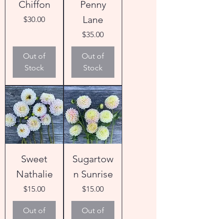
Chiffon
Penny
Lane
Price
$30.00
Price
$35.00
Out of
Out of
Stock
Stock
Sweet
Sugartow
Nathalie
n Sunrise
Price
Price
$15.00
$15.00
Out of
Out of