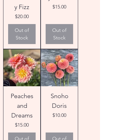
y Fizz
Price
$15.00
Price
$20.00
Out of
Out of
Stock
Stock
Peaches
Snoho
and
Doris
Dreams
Price
$10.00
Price
$15.00
Out of
Out of