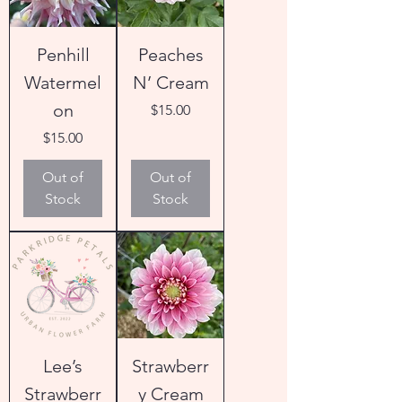
Penhill
Peaches
Watermel
N’ Cream
on
Price
$15.00
Price
$15.00
Out of
Out of
Stock
Stock
Lee’s
Strawberr
Strawberr
y Cream