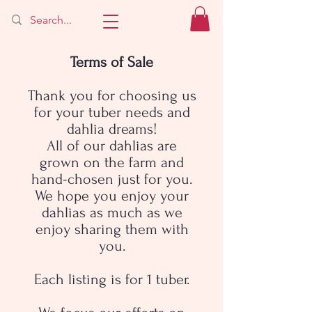
Terms of Sale
Thank you for choosing us
for your tuber needs and
dahlia dreams!
All of our dahlias are
grown on the farm and
hand-chosen just for you.
We hope you enjoy your
dahlias as much as we
enjoy sharing them with
you.
Each listing is for 1 tuber.