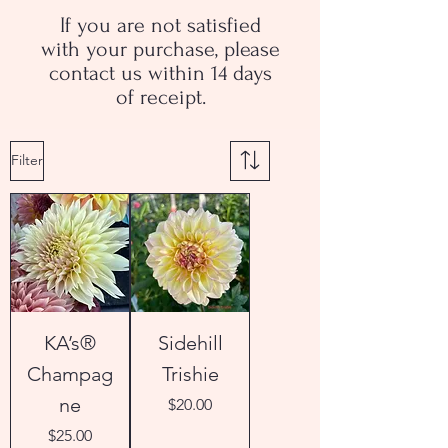
If you are not satisfied
with your purchase, please
contact us within 14 days
of receipt.
Filter
KA’s®
Sidehill
Champag
Trishie
ne
Price
$20.00
Price
$25.00