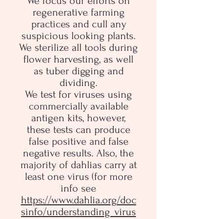
We focus our efforts on
regenerative farming
practices and cull any
suspicious looking plants.
We sterilize all tools during
flower harvesting, as well
as tuber digging and
dividing.
We test for viruses using
commercially available
antigen kits, however,
these tests can produce
false positive and false
negative results. Also, the
majority of dahlias carry at
least one virus (for more
info see
https://www.dahlia.org/doc
sinfo/understanding_virus