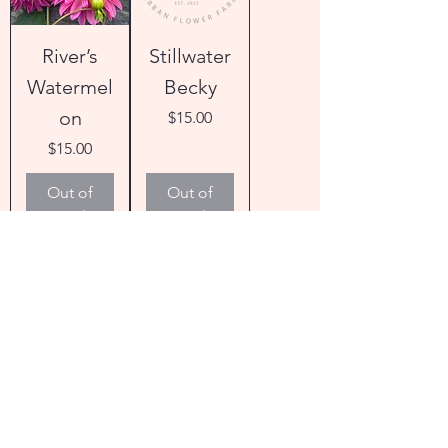
River’s
Stillwater
Watermel
Becky
on
Price
$15.00
Price
$15.00
Out of
Out of
Stock
Stock
Bloomqui
Bloomqui
st Twisted
st