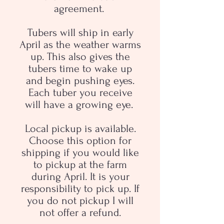
agreement.
Tubers will ship in early
April as the weather warms
up. This also gives the
tubers time to wake up
and begin pushing eyes.
Each tuber you receive
will have a growing eye.
Local pickup is available.
Choose this option for
shipping if you would like
to pickup at the farm
during April. It is your
responsibility to pick up. If
you do not pickup I will
not offer a refund.