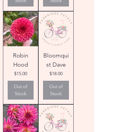
Stock
Stock
Robin
Bloomqui
Hood
st Dave
Price
Price
$15.00
$18.00
Out of
Out of
Stock
Stock