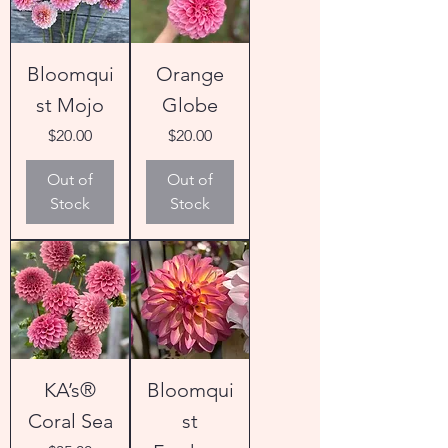
Bloomqui
Orange
st Mojo
Globe
Price
Price
$20.00
$20.00
Out of
Out of
Stock
Stock
KA’s®
Bloomqui
Coral Sea
st