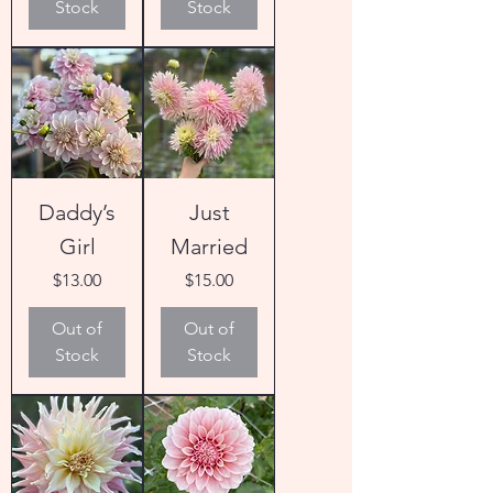
Stock
Stock
Daddy’s
Just
Girl
Married
Price
Price
$13.00
$15.00
Out of
Out of
Stock
Stock